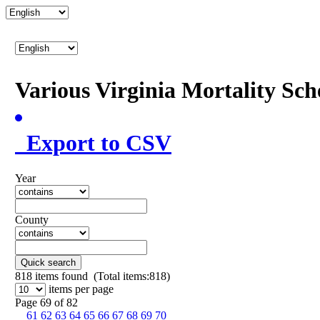
Various Virginia Mortality Sc
Export to CSV
Year
County
Quick search
818
items found (Total items:818)
items per page
Page 69 of 82
61
62
63
64
65
66
67
68
69
70