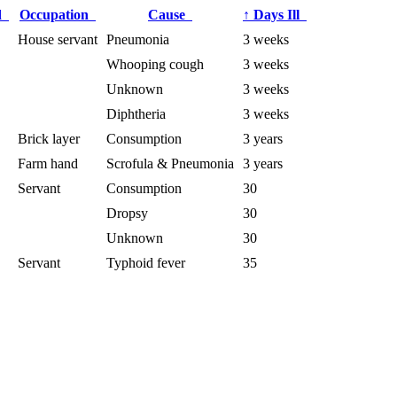
ed
Occupation
Cause
↑
Days Ill
House servant
Pneumonia
3 weeks
Whooping cough
3 weeks
Unknown
3 weeks
Diphtheria
3 weeks
Brick layer
Consumption
3 years
Farm hand
Scrofula & Pneumonia
3 years
Servant
Consumption
30
Dropsy
30
Unknown
30
Servant
Typhoid fever
35