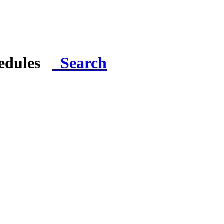
hedules
Search