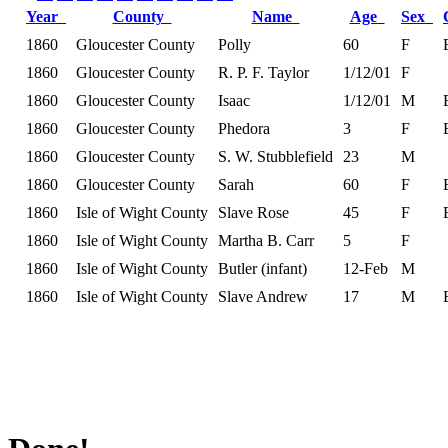
Year
County
Name
Age
Sex
1860
Gloucester County
Polly
60
F
1860
Gloucester County
R. P. F. Taylor
1/12/01
F
1860
Gloucester County
Isaac
1/12/01
M
1860
Gloucester County
Phedora
3
F
1860
Gloucester County
S. W. Stubblefield
23
M
1860
Gloucester County
Sarah
60
F
1860
Isle of Wight County
Slave Rose
45
F
1860
Isle of Wight County
Martha B. Carr
5
F
1860
Isle of Wight County
Butler (infant)
12-Feb
M
1860
Isle of Wight County
Slave Andrew
17
M