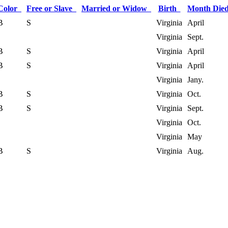
Color
Free or Slave
Married or Widow
Birth
Month Di
B
S
Virginia
April
Virginia
Sept.
B
S
Virginia
April
B
S
Virginia
April
Virginia
Jany.
B
S
Virginia
Oct.
B
S
Virginia
Sept.
Virginia
Oct.
Virginia
May
B
S
Virginia
Aug.