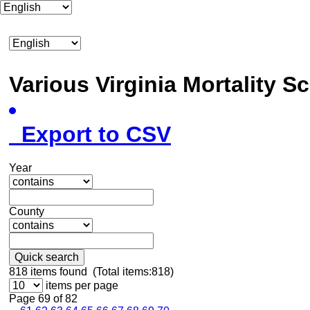
Various Virginia Mortality 
Export to CSV
Year
County
Quick search
818
items found (Total items:818)
items per page
Page 69 of 82