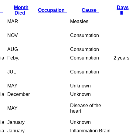
Month
Days
h
Occupation
Cause
Died
Ill
MAR
Measles
NOV
Consumption
AUG
Consumption
nia
Feby.
Consumption
2 years
JUL
Consumption
MAY
Unknown
nia
December
Unknown
Disease of the
MAY
heart
nia
January
Unknown
nia
January
Inflammation Brain