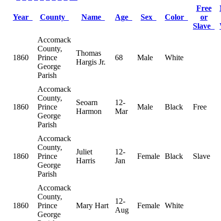
Free
Year
County
Name
Age
Sex
Color
or
Slave
Accomack
County,
Thomas
1860
Prince
68
Male
White
Hargis Jr.
George
Parish
Accomack
County,
Seoarn
12-
1860
Prince
Male
Black
Free
Harmon
Mar
George
Parish
Accomack
County,
Juliet
12-
1860
Prince
Female
Black
Slave
Harris
Jan
George
Parish
Accomack
County,
12-
1860
Prince
Mary Hart
Female
White
Aug
George