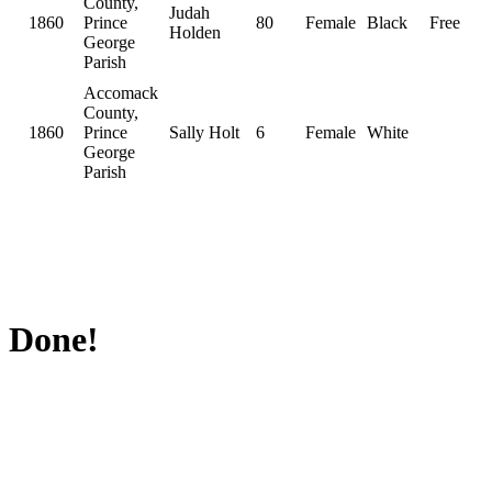
County,
Judah
1860
Prince
80
Female
Black
Free
Holden
George
Parish
Accomack
County,
1860
Prince
Sally Holt
6
Female
White
George
Parish
Done!