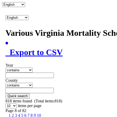
Various Virginia Mortality Sc
Export to CSV
Year
County
Quick search
818
items found (Total items:818)
items per page
Page 8 of 82
1
2
3
4
5
6
7
8
9
10