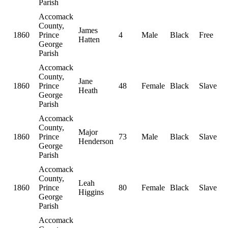
Parish
Accomack
County,
James
1860
Prince
4
Male
Black
Free
Hatten
George
Parish
Accomack
County,
Jane
1860
Prince
48
Female
Black
Slave
Heath
George
Parish
Accomack
County,
Major
1860
Prince
73
Male
Black
Slave
Henderson
George
Parish
Accomack
County,
Leah
1860
Prince
80
Female
Black
Slave
Higgins
George
Parish
Accomack