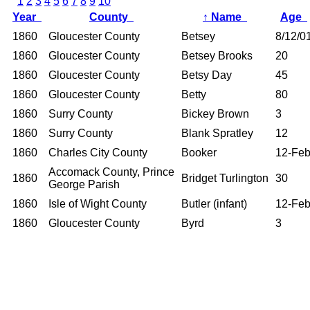
1
2
3
4
5
6
7
8
9
10
Year
County
↑
Name
Age
1860
Gloucester County
Betsey
8/12/0
1860
Gloucester County
Betsey Brooks
20
1860
Gloucester County
Betsy Day
45
1860
Gloucester County
Betty
80
1860
Surry County
Bickey Brown
3
1860
Surry County
Blank Spratley
12
1860
Charles City County
Booker
12-Fe
Accomack County, Prince
1860
Bridget Turlington
30
George Parish
1860
Isle of Wight County
Butler (infant)
12-Fe
1860
Gloucester County
Byrd
3