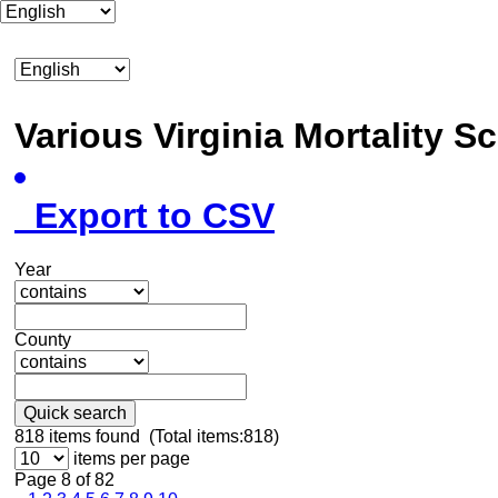
Various Virginia Mortality 
Export to CSV
Year
County
Quick search
818
items found (Total items:818)
items per page
Page 8 of 82