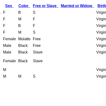
Sex
Color
Free or Slave
Married or Widow
Birt
1
F
B
S
Virgi
F
M
F
Virgi
F
B
F
Virgi
F
M
S
Virgi
Female
Mulatto
Free
Virgi
Male
Black
Free
Virgi
b
Male
Black
Slave
Virgi
Female
Black
Slave
b
M
Virgi
M
M
S
Virgi