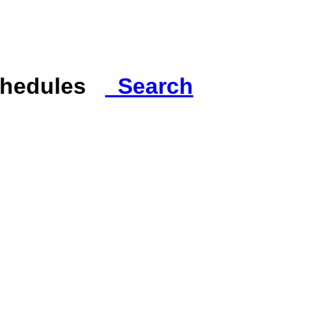
Schedules
Search