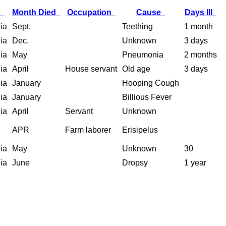
h
Month Died
Occupation
Cause
Days Ill
nia
Sept.
Teething
1 month
nia
Dec.
Unknown
3 days
nia
May
Pneumonia
2 months
nia
April
House servant
Old age
3 days
nia
January
Hooping Cough
nia
January
Billious Fever
nia
April
Servant
Unknown
APR
Farm laborer
Erisipelus
nia
May
Unknown
30
nia
June
Dropsy
1 year