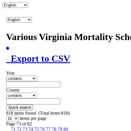
Various Virginia Mortality Sc
Export to CSV
Year
County
Quick search
818
items found (Total items:818)
items per page
Page 73 of 82
71
72
73
74
75
76
77
78
79
80