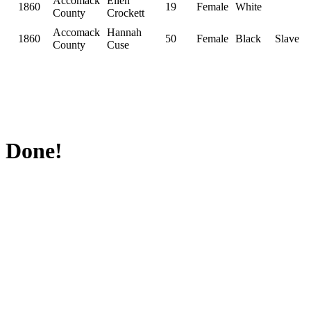
Accomack
Ellen
1860
19
Female
White
County
Crockett
Accomack
Hannah
1860
50
Female
Black
Slave
County
Cuse
Done!