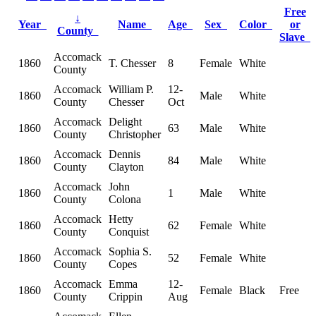
Free
↓
Year
Name
Age
Sex
Color
or
County
Slave
Accomack
1860
T. Chesser
8
Female
White
County
Accomack
William P.
12-
1860
Male
White
County
Chesser
Oct
Accomack
Delight
1860
63
Male
White
County
Christopher
Accomack
Dennis
1860
84
Male
White
County
Clayton
Accomack
John
1860
1
Male
White
County
Colona
Accomack
Hetty
1860
62
Female
White
County
Conquist
Accomack
Sophia S.
1860
52
Female
White
County
Copes
Accomack
Emma
12-
1860
Female
Black
Free
County
Crippin
Aug