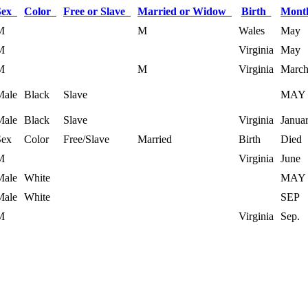
Sex
Color
Free or Slave
Married or Widow
Birth
Mont
M
M
Wales
May
M
Virginia
May
M
M
Virginia
Marc
Male
Black
Slave
MAY
Male
Black
Slave
Virginia
Janua
Sex
Color
Free/Slave
Married
Birth
Died
M
Virginia
June
Male
White
MAY
Male
White
SEP
M
Virginia
Sep.