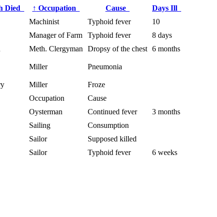
h Died
↑
Occupation
Cause
Days Ill
Machinist
Typhoid fever
10
Manager of Farm
Typhoid fever
8 days
h
Meth. Clergyman
Dropsy of the chest
6 months
Miller
Pneumonia
ry
Miller
Froze
Occupation
Cause
Oysterman
Continued fever
3 months
Sailing
Consumption
Sailor
Supposed killed
Sailor
Typhoid fever
6 weeks