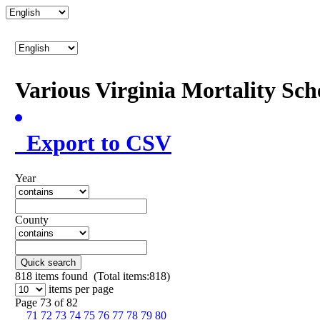
Various Virginia Mortality Sc
Export to CSV
Year
County
Quick search
818
items found (Total items:818)
items per page
Page 73 of 82
71
72
73
74
75
76
77
78
79
80