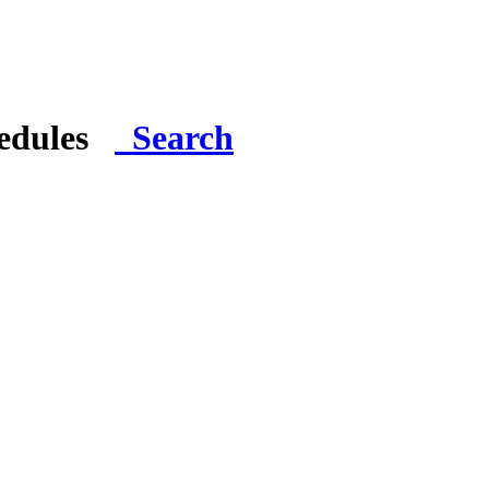
hedules
Search