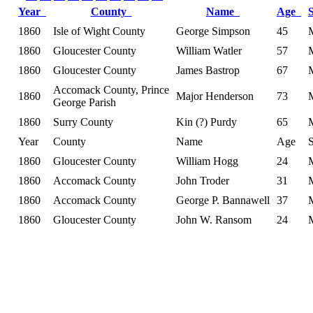
Year
County
Name
Age
1860
Isle of Wight County
George Simpson
45
1860
Gloucester County
William Watler
57
1860
Gloucester County
James Bastrop
67
Accomack County, Prince
1860
Major Henderson
73
George Parish
1860
Surry County
Kin (?) Purdy
65
Year
County
Name
Age
1860
Gloucester County
William Hogg
24
1860
Accomack County
John Troder
31
1860
Accomack County
George P. Bannawell
37
1860
Gloucester County
John W. Ransom
24