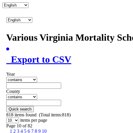
Various Virginia Mortality Sc
Export to CSV
Year
County
Quick search
818
items found (Total items:818)
items per page
Page 10 of 82
1
2
3
4
5
6
7
8
9
10