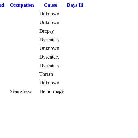
ied
Occupation
Cause
Days Ill
Unknown
Unknown
Dropsy
Dysentery
Unknown
Dysentery
Dysentery
Thrash
Unknown
Seamstress
Hemorrhage