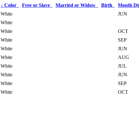
↓
Color
Free or Slave
Married or Widow
Birth
Month D
White
JUN
White
White
OCT
White
SEP
White
JUN
White
AUG
White
JUL
White
JUN
White
SEP
White
OCT