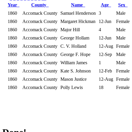
Year
County
Name
Age
Sex
1860
Accomack County
Samuel Henderson
3
Male
1860
Accomack County
Margaret Hickman
12-Jun
Female
1860
Accomack County
Major Hill
4
Male
1860
Accomack County
George Hollam
12-Jun
Male
1860
Accomack County
C. V. Holland
12-Aug
Female
1860
Accomack County
George F. Hope
12-Sep
Male
1860
Accomack County
William James
1
Male
1860
Accomack County
Kate S. Johnson
12-Feb
Female
1860
Accomack County
Mason Justice
12-Aug
Female
1860
Accomack County
Polly Lewis
18
Female