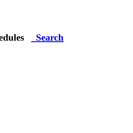
hedules
Search