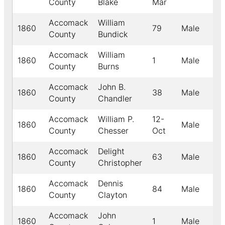
County
Blake
Mar
Accomack
William
1860
79
Male
W
County
Bundick
Accomack
William
1860
1
Male
B
County
Burns
Accomack
John B.
1860
38
Male
W
County
Chandler
Accomack
William P.
12-
1860
Male
W
County
Chesser
Oct
Accomack
Delight
1860
63
Male
W
County
Christopher
Accomack
Dennis
1860
84
Male
W
County
Clayton
Accomack
John
1860
1
Male
W