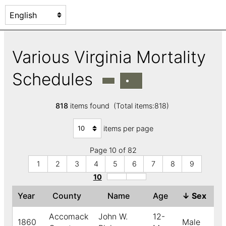
Various Virginia Mortality
Schedules
818
items found (Total items:818)
items per page
Page 10 of 82
1
2
3
4
5
6
7
8
9
10
Year
County
Name
Age
↓
Sex
C
Accomack
John W.
12-
1860
Male
B