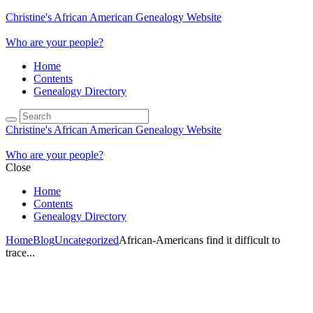
Christine's African American Genealogy Website
Who are your people?
Home
Contents
Genealogy Directory
Christine's African American Genealogy Website
Who are your people?
Close
Home
Contents
Genealogy Directory
Home
Blog
Uncategorized
African-Americans find it difficult to
trace...