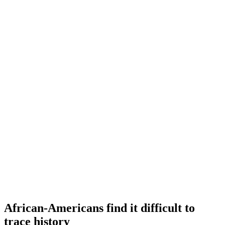
African-Americans find it difficult to
trace history