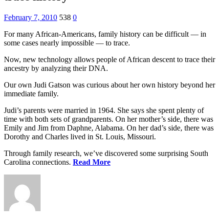
February 7, 2010
538
0
For many African-Americans, family history can be difficult — in
some cases nearly impossible — to trace.
Now, new technology allows people of African descent to trace their
ancestry by analyzing their DNA.
Our own Judi Gatson was curious about her own history beyond her
immediate family.
Judi’s parents were married in 1964. She says she spent plenty of
time with both sets of grandparents. On her mother’s side, there was
Emily and Jim from Daphne, Alabama. On her dad’s side, there was
Dorothy and Charles lived in St. Louis, Missouri.
Through family research, we’ve discovered some surprising South
Carolina connections.
Read More