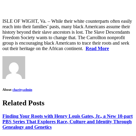
ISLE OF WIGHT, Va. – While their white counterparts often easily
reach into their families’ pasts, many black Americans assume their
history beyond their slave ancestors is lost.
The Slave Descendants
Freedom Society wants to change that. The Carrollton nonprofit
group is encouraging black Americans to trace their roots and seek
out their heritage on the African continent.
Read More
About
charityadmin
Related Posts
Finding Your Roots with Henry Louis Gates, Jr., a New 10-part
PBS Series That Explores Race, Culture and Identity Through
Genealogy and Genetics