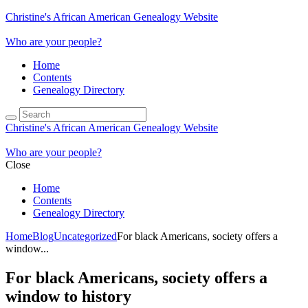
Christine's African American Genealogy Website
Who are your people?
Home
Contents
Genealogy Directory
Christine's African American Genealogy Website
Who are your people?
Close
Home
Contents
Genealogy Directory
Home
Blog
Uncategorized
For black Americans, society offers a
window...
For black Americans, society offers a
window to history