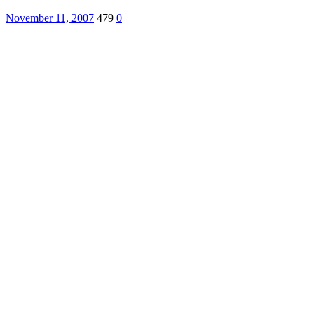
November 11, 2007
479
0