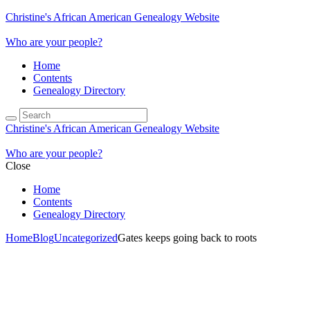
Christine's African American Genealogy Website
Who are your people?
Home
Contents
Genealogy Directory
Christine's African American Genealogy Website
Who are your people?
Close
Home
Contents
Genealogy Directory
Home
Blog
Uncategorized
Gates keeps going back to roots