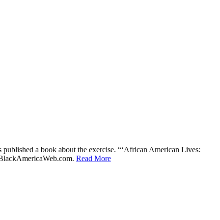
 published a book about the exercise. “‘African American Lives:
told BlackAmericaWeb.com.
Read More