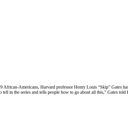
 19 African-Americans, Harvard professor Henry Louis “Skip” Gates has
 to tell in the series and tells people how to go about all this,” Gates 