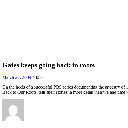
Gates keeps going back to roots
March 22, 2009
480
0
On the heels of a successful PBS series documenting the ancestry of
Back to Our Roots’ tells their stories in more detail than we had time