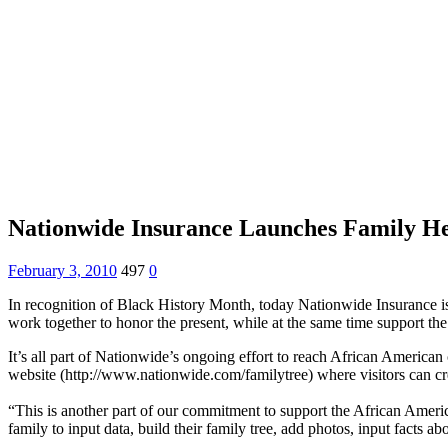
Nationwide Insurance Launches Family He
February 3, 2010
497
0
In recognition of Black History Month, today Nationwide Insurance is 
work together to honor the present, while at the same time support 
It’s all part of Nationwide’s ongoing effort to reach African Americ
website (http://www.nationwide.com/familytree) where visitors can crea
“This is another part of our commitment to support the African Ame
family to input data, build their family tree, add photos, input facts abo