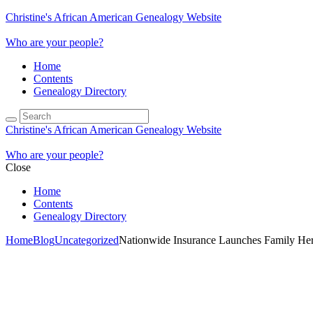
Christine's African American Genealogy Website
Who are your people?
Home
Contents
Genealogy Directory
Christine's African American Genealogy Website
Who are your people?
Close
Home
Contents
Genealogy Directory
Home
Blog
Uncategorized
Nationwide Insurance Launches Family Heri