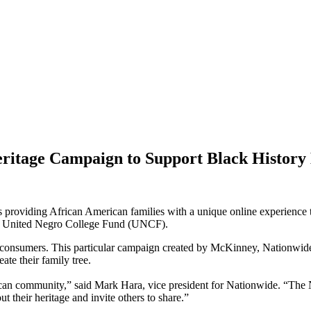
ritage Campaign to Support Black Histor
providing African American families with a unique online experience tha
the United Negro College Fund (UNCF).
an consumers. This particular campaign created by McKinney, Nationwide
te their family tree.
rican community,” said Mark Hara, vice president for Nationwide. “The
ut their heritage and invite others to share.”