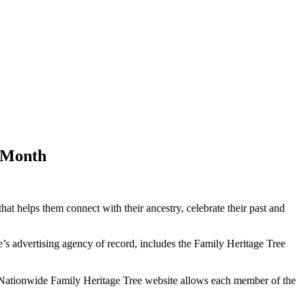
y Month
t helps them connect with their ancestry, celebrate their past and
’s advertising agency of record, includes the Family Heritage Tree
 Nationwide Family Heritage Tree website allows each member of the