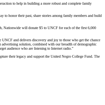
teraction to help in building a more robust and complete family
way to honor their past, share stories among family members and build
h, Nationwide will donate $5 to UNCF for each of the first 6,000
o the UNCF and delivers discovery and joy to those who get the chance
orm advertising solution, combined with our breadth of demographic
get audience who are listening to Internet radio.”
capture their legacy and support the United Negro College Fund. The