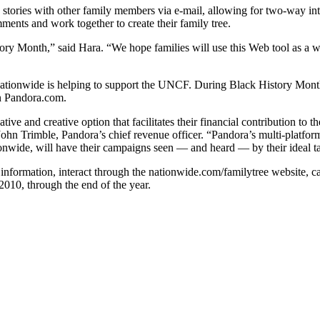
d stories with other family members via e-mail, allowing for two-way in
ments and work together to create their family tree.
tory Month,” said Hara. “We hope families will use this Web tool as a 
 Nationwide is helping to support the UNCF. During Black History Mont
on Pandora.com.
tive and creative option that facilitates their financial contribution t
d John Trimble, Pandora’s chief revenue officer. “Pandora’s multi-platf
ionwide, will have their campaigns seen — and heard — by their ideal tar
information, interact through the nationwide.com/familytree website, 
010, through the end of the year.