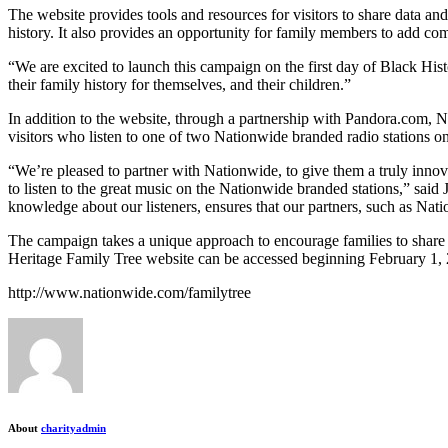
The website provides tools and resources for visitors to share data an
history. It also provides an opportunity for family members to add com
“We are excited to launch this campaign on the first day of Black His
their family history for themselves, and their children.”
In addition to the website, through a partnership with Pandora.com,
visitors who listen to one of two Nationwide branded radio stations 
“We’re pleased to partner with Nationwide, to give them a truly innova
to listen to the great music on the Nationwide branded stations,” sai
knowledge about our listeners, ensures that our partners, such as Nat
The campaign takes a unique approach to encourage families to share 
Heritage Family Tree website can be accessed beginning February 1, 2
http://www.nationwide.com/familytree
About
charityadmin