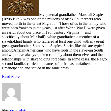
My paternal grandfather, Marshall Staples
(1898-1969), was one of the millions of black Southerners who
moved north in the Great Migration. Those of us in the family who
were born Yankees in the years just after World War II were given
an earful about our place in 19th-century Virginia — and
specifically about Marshall’s white grandfather, a member of a
slaveholding family who fathered at least one child with my great-
great-grandmother, Somerville Staples. Stories like this are typical
among African-Americans who have roots in the slave-era South
and who have always spoken candidly about themselves and their
relationships with slaveholding forebears. In some cases, the Negro
second families carried the names of their masters/fathers into
Emancipation and settled in the same areas.
Read More
About
charityadmin