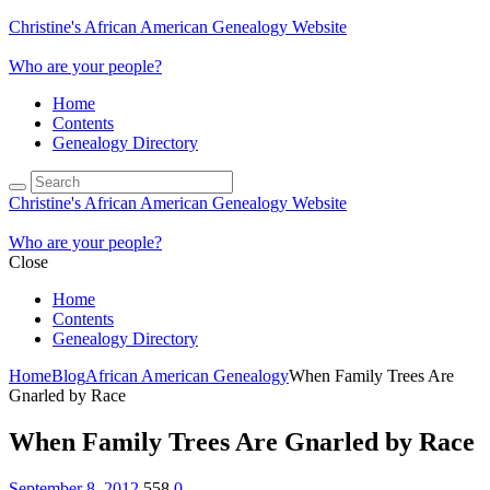
Christine's African American Genealogy Website
Who are your people?
Home
Contents
Genealogy Directory
Christine's African American Genealogy Website
Who are your people?
Close
Home
Contents
Genealogy Directory
Home
Blog
African American Genealogy
When Family Trees Are
Gnarled by Race
When Family Trees Are Gnarled by Race
September 8, 2012
558
0