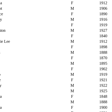
na
F
1912
ot
M
1906
ce
F
1890
ry
M
1916
F
1919
ston
M
1927
F
1840
ie Lee
M
1912
F
1898
s
M
1888
F
1870
M
1895
F
1902
o
M
1919
e
F
1921
y
M
1922
M
1925
ha
F
1848
M
1888
ha
F
1900