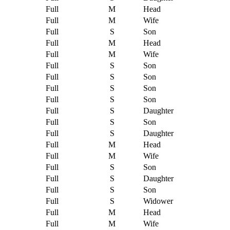
Full
M
Head
Full
M
Wife
Full
S
Son
Full
M
Head
Full
M
Wife
Full
S
Son
Full
S
Son
Full
S
Son
Full
S
Son
Full
S
Daughter
Full
S
Son
Full
S
Daughter
Full
M
Head
Full
M
Wife
Full
S
Son
Full
S
Daughter
Full
S
Son
Full
S
Widower
Full
M
Head
Full
M
Wife