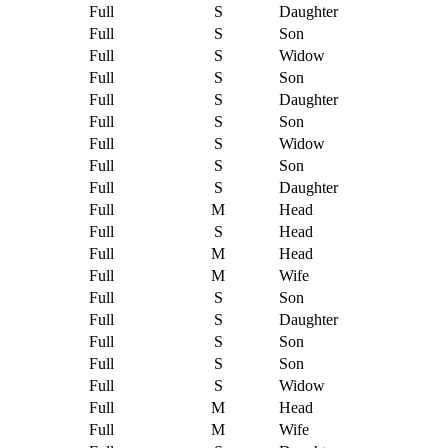
Full
S
Daughter
Full
S
Son
Full
S
Widow
Full
S
Son
Full
S
Daughter
Full
S
Son
Full
S
Widow
Full
S
Son
Full
S
Daughter
Full
M
Head
Full
S
Head
Full
M
Head
Full
M
Wife
Full
S
Son
Full
S
Daughter
Full
S
Son
Full
S
Son
Full
S
Widow
Full
M
Head
Full
M
Wife