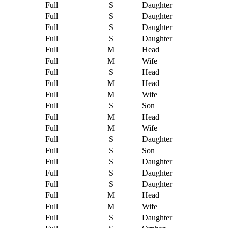
Full
S
Daughter
Full
S
Daughter
Full
S
Daughter
Full
S
Daughter
Full
M
Head
Full
M
Wife
Full
S
Head
Full
M
Head
Full
M
Wife
Full
S
Son
Full
M
Head
Full
M
Wife
Full
S
Daughter
Full
S
Son
Full
S
Daughter
Full
S
Daughter
Full
S
Daughter
Full
M
Head
Full
M
Wife
Full
S
Daughter