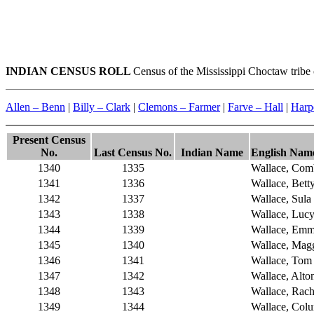
INDIAN CENSUS ROLL
Census of the Mississippi Choctaw tribe
Allen – Benn
|
Billy – Clark
|
Clemons – Farmer
|
Farve – Hall
|
Harp
Present Census
No.
Last Census No.
Indian Name
English Nam
1340
1335
Wallace, Com
1341
1336
Wallace, Bett
1342
1337
Wallace, Sula
1343
1338
Wallace, Luc
1344
1339
Wallace, Em
1345
1340
Wallace, Mag
1346
1341
Wallace, Tom
1347
1342
Wallace, Alto
1348
1343
Wallace, Rach
1349
1344
Wallace, Col