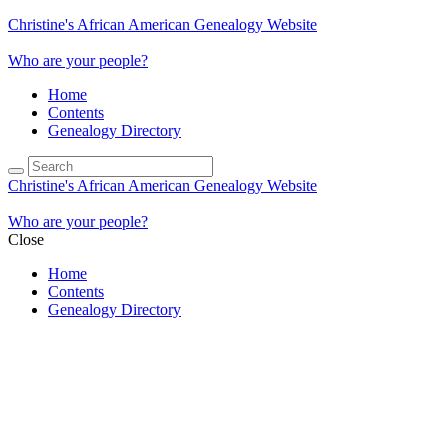
Christine's African American Genealogy Website
Who are your people?
Home
Contents
Genealogy Directory
Christine's African American Genealogy Website
Who are your people?
Close
Home
Contents
Genealogy Directory