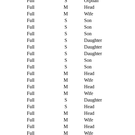
Full
S
Orphan
Full
M
Head
Full
M
Wife
Full
S
Son
Full
S
Son
Full
S
Son
Full
S
Daughter
Full
S
Daughter
Full
S
Daughter
Full
S
Son
Full
S
Son
Full
M
Head
Full
M
Wife
Full
M
Head
Full
M
Wife
Full
S
Daughter
Full
S
Head
Full
M
Head
Full
M
Wife
Full
M
Head
Full
M
Wife