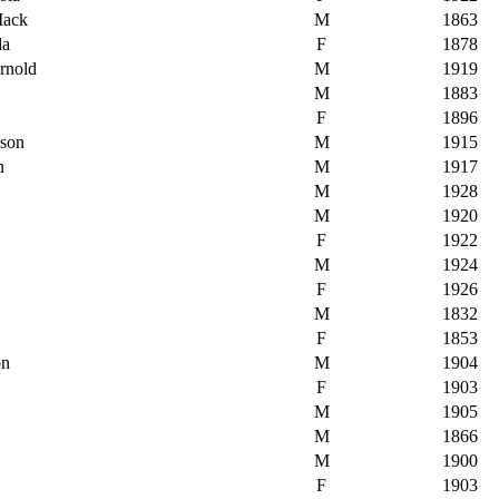
Mack
M
1863
da
F
1878
rnold
M
1919
M
1883
F
1896
pson
M
1915
n
M
1917
M
1928
M
1920
F
1922
M
1924
F
1926
M
1832
F
1853
on
M
1904
F
1903
M
1905
M
1866
M
1900
F
1903