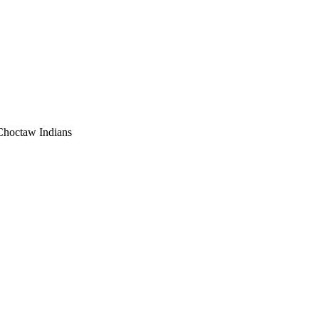
 Choctaw Indians