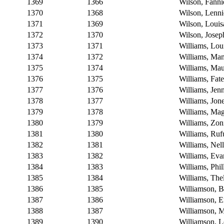
1369
1366
Wilson, Fanni
1370
1368
Wilson, Lenni
1371
1369
Wilson, Loui
1372
1370
Wilson, Josep
1373
1371
Williams, Lou
1374
1372
Williams, Ma
1375
1374
Williams, Mau
1376
1375
Williams, Fate
1377
1376
Williams, Jen
1378
1377
Williams, Jon
1379
1378
Williams, Ma
1380
1379
Williams, Zon
1381
1380
Williams, Ruf
1382
1381
Williams, Nell
1383
1382
Williams, Eva
1384
1383
Williams, Phil
1385
1384
Williams, Th
1386
1385
Williamson, B
1387
1386
Williamson, E
1388
1387
Williamson, 
1389
1390
Williamson, L