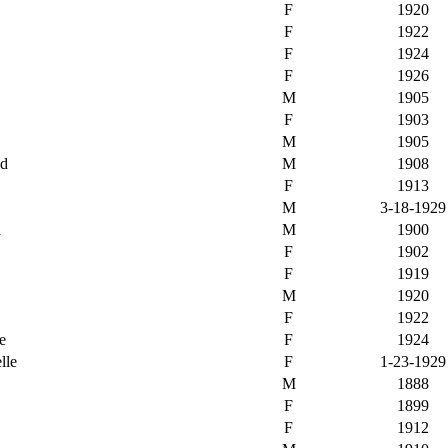
F
1920
F
1922
F
1924
F
1926
M
1905
F
1903
M
1905
nd
M
1908
F
1913
M
3-18-1929
n
M
1900
F
1902
F
1919
M
1920
F
1922
e
F
1924
lle
F
1-23-1929
M
1888
F
1899
F
1912