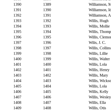
1390
1389
Williamson, 
1391
1390
Williamson, I
1392
1391
Williamson, A
1393
1392
Willis, Hugh
1394
1393
Willis, Mollie
1395
1394
Willis, Thom
1396
1395
Willis, Clemo
1397
1396
Wilis, J. C.
1398
1397
Willis, Collins
1399
1398
Willis, Lillie
1400
1399
Willis, Walter
1401
1400
Willis, Lola
1402
1401
Willis, Henry
1403
1402
Willis, Mary
1404
1403
Willis, Wicks
1405
1404
Willis, Lola
1406
1405
Willis, Kelly
1407
1406
Willis, Wesley
1408
1407
Willis, Ella
1409
1408
Willis, Otis