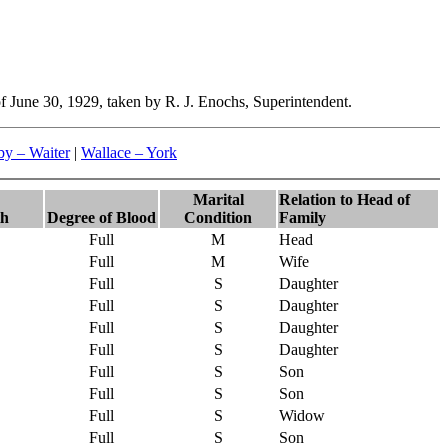
f June 30, 1929, taken by R. J. Enochs, Superintendent.
y – Waiter
|
Wallace – York
Marital
Relation to Head of
th
Degree of Blood
Condition
Family
Full
M
Head
Full
M
Wife
Full
S
Daughter
Full
S
Daughter
Full
S
Daughter
Full
S
Daughter
Full
S
Son
Full
S
Son
Full
S
Widow
Full
S
Son