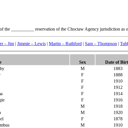
 of the __________ reservation of the Choctaw Agency jurisdiction as o
er – Jim
|
Jimmie – Lewis
|
Martin – Ruthford
|
Sam – Thompson
|
Tubb
e
Sex
Date of Bir
by
M
1883
y
F
1888
F
1910
y
F
1912
ma
F
1914
gie
F
1916
M
1918
n
M
1920
el
F
1878
umbus
M
1910