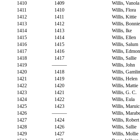
1410
1409
Willis, Vanola
1411
1410
Willis, Flora
1412
1411
Willis, Kittie
1413
1412
Willis, Bonnie
1414
1413
Willis, Ike
1415
1414
Willis, Ellen
1416
1415
Willis, Salum
1417
1416
Willis, Edmo
1418
1417
Willis, Sallie
1419
———
Willis, John
1420
1418
Willis, Gamli
1421
1419
Willis, Helen
1422
1420
Willis, Mattie
1423
1421
Willis, G. C.
1424
1422
Willis, Eula
1425
1423
Willis, Maruic
1426
———
Willis, Marabe
1427
1424
Willis, Robert
1428
1426
Willis, Sallie
1429
1427
Willis, Mollie