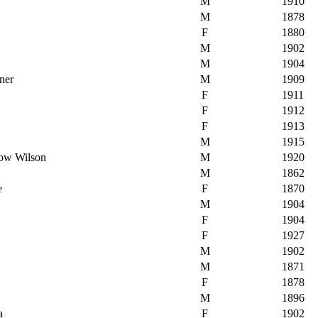
M
1910
M
1878
F
1880
M
1902
M
1904
ner
M
1909
F
1911
F
1912
F
1913
M
1915
row Wilson
M
1920
M
1862
e
F
1870
M
1904
F
1904
F
1927
M
1902
M
1871
F
1878
M
1896
a
F
1902