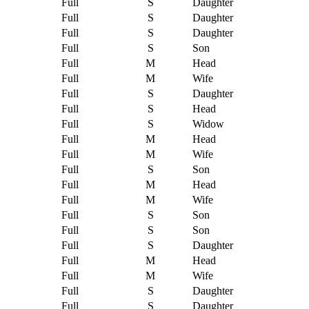
Full
S
Daughter
Full
S
Daughter
Full
S
Daughter
Full
S
Son
Full
M
Head
Full
M
Wife
Full
S
Daughter
Full
S
Head
Full
S
Widow
Full
M
Head
Full
M
Wife
Full
S
Son
Full
M
Head
Full
M
Wife
Full
S
Son
Full
S
Son
Full
S
Daughter
Full
M
Head
Full
M
Wife
Full
S
Daughter
Full
S
Daughter