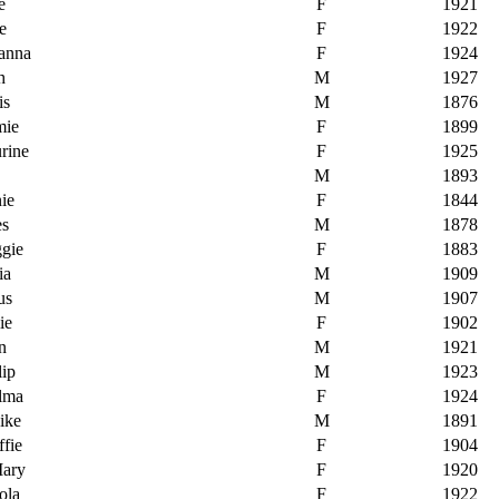
e
F
1921
e
F
1922
sanna
F
1924
h
M
1927
is
M
1876
mie
F
1899
rine
F
1925
M
1893
nie
F
1844
es
M
1878
ggie
F
1883
ia
M
1909
us
M
1907
ie
F
1902
n
M
1921
lip
M
1923
elma
F
1924
ike
M
1891
ffie
F
1904
Mary
F
1920
ola
F
1922