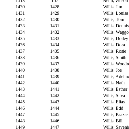
1513
157
Benn, Wilson
1430
1428
Willis, Jim
1431
1429
Willis, Louisa
1432
1430
Willis, Tom
1433
1431
Willis, Dennis
1434
1432
Willis, Waggo
1435
1433
Willis, Doiley
1436
1434
Willis, Dora
1437
1435
Willis, Rosie
1438
1436
Willis, Smith
1439
1437
Willis, Wood
1440
1438
Willis, Joe
1441
1439
Willis, Adelin
1442
1440
Willis, Nath
1443
1441
Willis, Esther
1444
1442
Willis, Silva
1445
1443
Willis, Elias
1446
1444
Willis, Edd
1447
1445
Willis, Paazie
1448
1446
Willis, Bill
1449
1447
Willis, Saveni