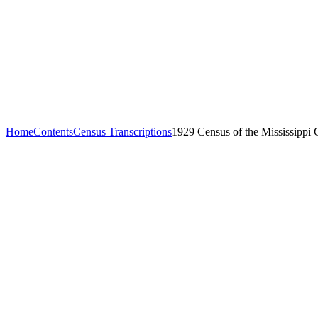
Home
Contents
Census Transcriptions
1929 Census of the Mississippi