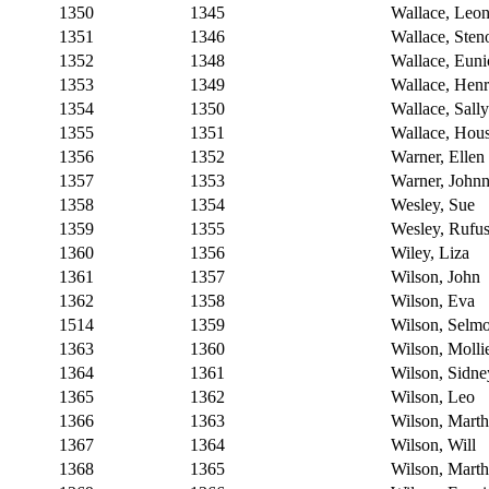
1350
1345
Wallace, Leo
1351
1346
Wallace, Sten
1352
1348
Wallace, Euni
1353
1349
Wallace, Hen
1354
1350
Wallace, Sally
1355
1351
Wallace, Hou
1356
1352
Warner, Ellen
1357
1353
Warner, Johnn
1358
1354
Wesley, Sue
1359
1355
Wesley, Rufu
1360
1356
Wiley, Liza
1361
1357
Wilson, John
1362
1358
Wilson, Eva
1514
1359
Wilson, Selm
1363
1360
Wilson, Molli
1364
1361
Wilson, Sidne
1365
1362
Wilson, Leo
1366
1363
Wilson, Mart
1367
1364
Wilson, Will
1368
1365
Wilson, Mart