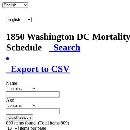
1850 Washington DC Mortalit
Schedule
Search
Export to CSV
Name
Age
Quick search
809
items found (Total items:809)
items per page