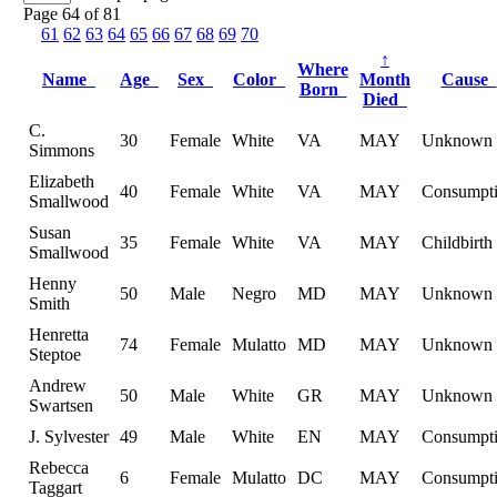
Page 64 of 81
61
62
63
64
65
66
67
68
69
70
↑
Where
Name
Age
Sex
Color
Month
Cause
Born
Died
C.
30
Female
White
VA
MAY
Unknown
Simmons
Elizabeth
40
Female
White
VA
MAY
Consumpt
Smallwood
Susan
35
Female
White
VA
MAY
Childbirth
Smallwood
Henny
50
Male
Negro
MD
MAY
Unknown
Smith
Henretta
74
Female
Mulatto
MD
MAY
Unknown
Steptoe
Andrew
50
Male
White
GR
MAY
Unknown
Swartsen
J. Sylvester
49
Male
White
EN
MAY
Consumpt
Rebecca
6
Female
Mulatto
DC
MAY
Consumpt
Taggart