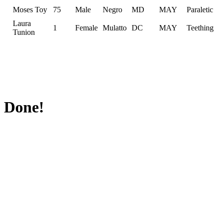
Moses Toy
75
Male
Negro
MD
MAY
Paraletic
Laura
1
Female
Mulatto
DC
MAY
Teething
Tunion
Done!