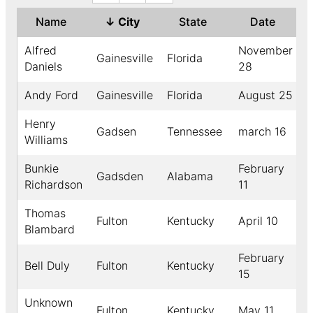
Name
↓
City
State
Date
Alfred
November
Gainesville
Florida
Daniels
28
Andy Ford
Gainesville
Florida
August 25
1
Henry
Gadsen
Tennessee
march 16
Williams
Bunkie
February
Gadsden
Alabama
Richardson
11
Thomas
Fulton
Kentucky
April 10
Blambard
February
Bell Duly
Fulton
Kentucky
15
Unknown
Fulton
Kentucky
May 11