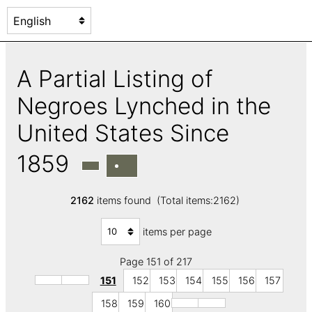
A Partial Listing of
Negroes Lynched in the
United States Since
1859
2162
items found (Total items:2162)
items per page
Page 151 of 217
151
152
153
154
155
156
157
158
159
160