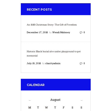
RECENT POSTS
An 1848 Christmas Story: The Gift of Freedom
December 17, 2018
by
Wendi Maloney
0
Historic Black burial site under playground to get
memorial
July 19, 2018
by
charityadmin
0
CALENDAR
August
M
T
W
T
F
S
S