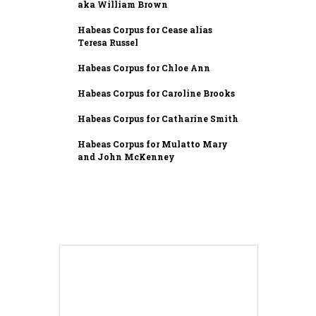
aka William Brown
Habeas Corpus for Cease alias
Teresa Russel
Habeas Corpus for Chloe Ann
Habeas Corpus for Caroline Brooks
Habeas Corpus for Catharine Smith
Habeas Corpus for Mulatto Mary
and John McKenney