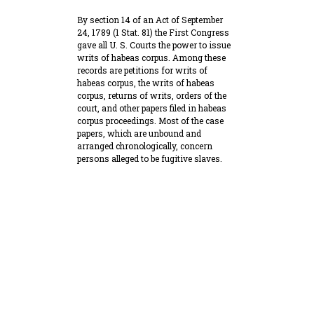
By section 14 of an Act of September
24, 1789 (1 Stat. 81) the First Congress
gave all U. S. Courts the power to issue
writs of habeas corpus. Among these
records are petitions for writs of
habeas corpus, the writs of habeas
corpus, returns of writs, orders of the
court, and other papers filed in habeas
corpus proceedings. Most of the case
papers, which are unbound and
arranged chronologically, concern
persons alleged to be fugitive slaves.