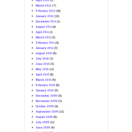
April
2012
(1)
March
2012
(7)
February
2012
(14)
January
2012
(13)
December
2011
(1)
August
2011
(4)
April
2011
(1)
March
2011
(3)
February
2011
(4)
January
2011
(3)
August
2010
(8)
July
2010
(2)
June
2010
(3)
May
2010
(11)
April
2010
(8)
March
2010
(9)
February
2010
(8)
January
2010
(5)
December
2009
(6)
November
2009
(3)
October
2009
(6)
September
2009
(12)
August
2009
(8)
July
2009
(11)
June
2009
(9)