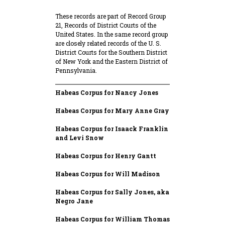
These records are part of Record Group
21, Records of District Courts of the
United States. In the same record group
are closely related records of the U. S.
District Courts for the Southern District
of New York and the Eastern District of
Pennsylvania.
Habeas Corpus for Nancy Jones
Habeas Corpus for Mary Anne Gray
Habeas Corpus for Isaack Franklin
and Levi Snow
Habeas Corpus for Henry Gantt
Habeas Corpus for Will Madison
Habeas Corpus for Sally Jones, aka
Negro Jane
Habeas Corpus for William Thomas