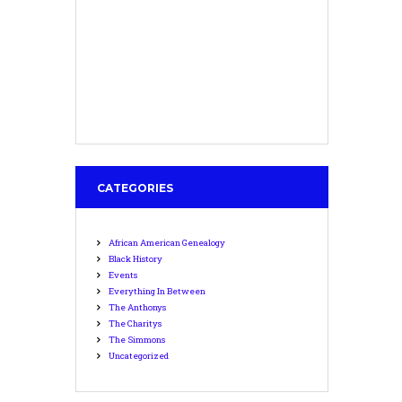
CATEGORIES
African American Genealogy
Black History
Events
Everything In Between
The Anthonys
The Charitys
The Simmons
Uncategorized