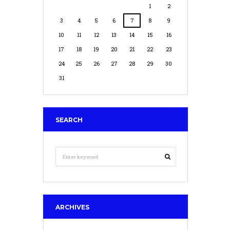
1
2
3
4
5
6
7
8
9
10
11
12
13
14
15
16
17
18
19
20
21
22
23
24
25
26
27
28
29
30
31
SEARCH
ARCHIVES