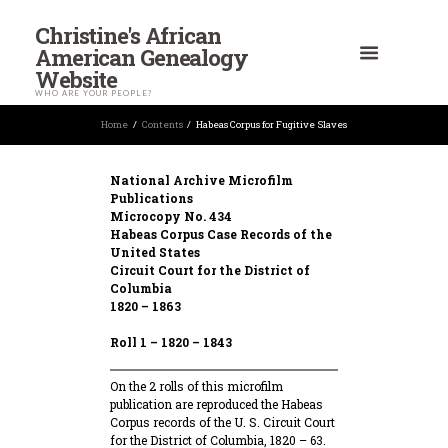
Christine's African
American Genealogy
Website
WHO ARE YOUR PEOPLE?
Home
Contents
Habeas Corpus for Fugitive Slaves
National Archive Microfilm
Publications
Microcopy No. 434
Habeas Corpus Case Records of the
United States
Circuit Court for the District of
Columbia
1820 – 1863
Roll 1 – 1820 – 1843
On the 2 rolls of this microfilm
publication are reproduced the Habeas
Corpus records of the U. S. Circuit Court
for the District of Columbia, 1820 – 63.