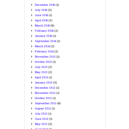
December
2018
(1)
July
2018
(3)
June
2018
(1)
April
2018
(2)
March
2018
(9)
February
2018
(2)
January
2018
(1)
September
2014
(1)
March
2014
(2)
February
2014
(2)
November
2013
(1)
October
2013
(1)
July
2013
(2)
May
2013
(2)
April
2013
(1)
January
2013
(3)
December
2012
(1)
November
2012
(1)
October
2012
(1)
September
2012
(4)
August
2012
(1)
July
2012
(1)
June
2012
(1)
May
2012
(3)